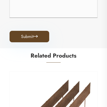
Submit

Related Products