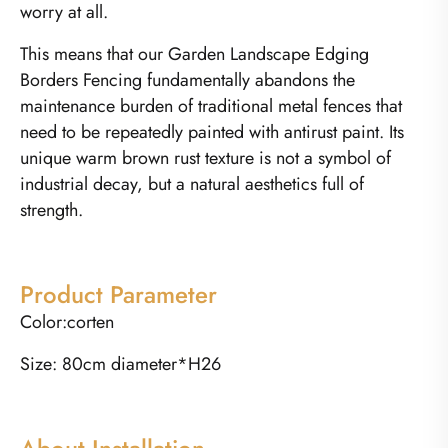
worry at all.
This means that our Garden Landscape Edging
Borders Fencing fundamentally abandons the
maintenance burden of traditional metal fences that
need to be repeatedly painted with antirust paint. Its
unique warm brown rust texture is not a symbol of
industrial decay, but a natural aesthetics full of
strength.
Product Parameter
Color:corten
Size: 80cm diameter*H26