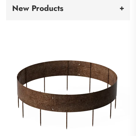
New Products