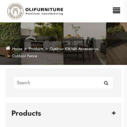
Home
Products
Outdoor Kitchen Accessories
Outdoor Fence
Products