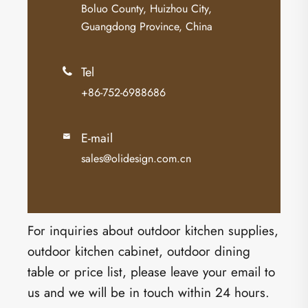
Boluo County, Huizhou City,
Guangdong Province, China
Tel

+86-752-6988686
E-mail

sales@olidesign.com.cn
For inquiries about outdoor kitchen supplies,
outdoor kitchen cabinet, outdoor dining
table or price list, please leave your email to
us and we will be in touch within 24 hours.