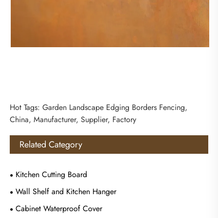
Hot Tags: Garden Landscape Edging Borders Fencing,
China, Manufacturer, Supplier, Factory
Related Category
Kitchen Cutting Board
Wall Shelf and Kitchen Hanger
Cabinet Waterproof Cover