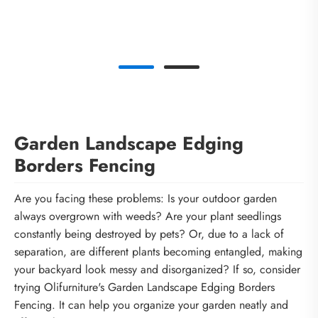
Garden Landscape Edging
Borders Fencing
Are you facing these problems: Is your outdoor garden
always overgrown with weeds? Are your plant seedlings
constantly being destroyed by pets? Or, due to a lack of
separation, are different plants becoming entangled, making
your backyard look messy and disorganized? If so, consider
trying Olifurniture's Garden Landscape Edging Borders
Fencing. It can help you organize your garden neatly and