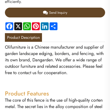
efficiently.
Send Inquiry
Facebook
X
WhatsApp
Pinterest
LinkedIn
Share
Product Description
Olifurniture is a Chinese manufacturer and supplier of
garden landscape edging, borders, and fencing, with
its own brand, Dangarden. We offer a wide range of
outdoor furniture and related accessories. Please feel
free to contact us for cooperation.
Product Features
The core of this fence is the use of high-quality corten
metal. The secret lies in the alloy composition of steel