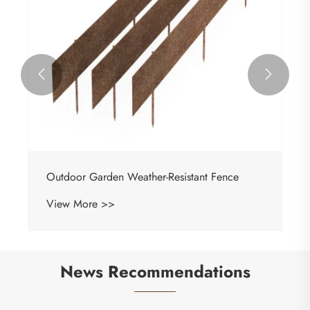


Outdoor Garden Weather-Resistant Fence
View More >>
News Recommendations