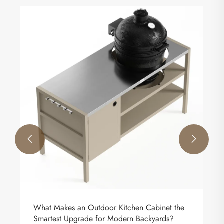
The function of outdoor fences.
View More >>

