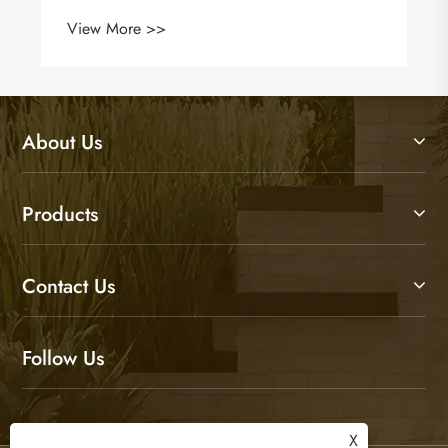
About Us
Products
Contact Us
Follow Us
X