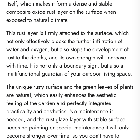
itself, which makes it form a dense and stable
composite oxide rust layer on the surface when
exposed to natural climate.
This rust layer is firmly attached to the surface, which
not only effectively blocks the further infiltration of
water and oxygen, but also stops the development of
rust to the depths, and its own strength will increase
with time. It is not only a boundary sign, but also a
multifunctional guardian of your outdoor living space.
The unique rusty surface and the green leaves of plants
are natural, which easily enhances the aesthetic
feeling of the garden and perfectly integrates
practicality and aesthetics. No maintenance is
needed, and the rust glaze layer with stable surface
needs no painting or special maintenance-it will only
become stronger over time, so you don't have to