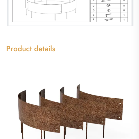
Product details