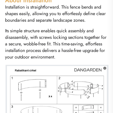
About Installation
Installation is straightforward. This fence bends and
shapes easily, allowing you to effortlessly define clear
boundaries and separate landscape zones.
Its simple structure enables quick assembly and
disassembly, with screws locking sections together for
a secure, wobble-free fit. This time-saving, effortless
installation process delivers a hassle-free upgrade for
your outdoor environment.