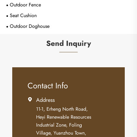
Outdoor Fence
Seat Cushion
Outdoor Doghouse
Send Inquiry
Contact Info
Address

11-1, Erheng North Road,
Heyi Renewable Resources
Industrial Zone, Foling
Village, Yuanzhou Town,