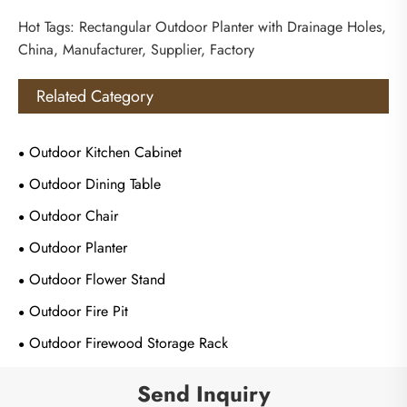
Hot Tags: Rectangular Outdoor Planter with Drainage Holes,
China, Manufacturer, Supplier, Factory
Related Category
Outdoor Kitchen Cabinet
Outdoor Dining Table
Outdoor Chair
Outdoor Planter
Outdoor Flower Stand
Outdoor Fire Pit
Outdoor Firewood Storage Rack
Send Inquiry