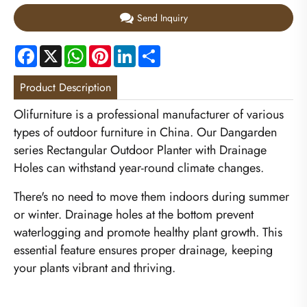
Send Inquiry
Facebook
X
WhatsApp
Pinterest
LinkedIn
Share
Product Description
Olifurniture is a professional manufacturer of various
types of outdoor furniture in China. Our Dangarden
series Rectangular Outdoor Planter with Drainage
Holes can withstand year-round climate changes.
There's no need to move them indoors during summer
or winter. Drainage holes at the bottom prevent
waterlogging and promote healthy plant growth. This
essential feature ensures proper drainage, keeping
your plants vibrant and thriving.