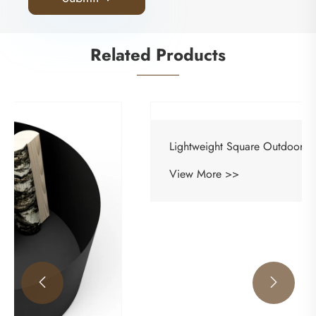
Related Products

