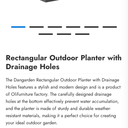
Rectangular Outdoor Planter with
Drainage Holes
The Dangarden Rectangular Outdoor Planter with Drainage
Holes features a stylish and modern design and is a product
of Olifurniture factory. The carefully designed drainage
holes at the bottom effectively prevent water accumulation,
and the planter is made of sturdy and durable weather-
resistant materials, making it a perfect choice for creating
your ideal outdoor garden.