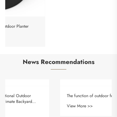
Lightweight Square Outdoor Planter
View More >>
News Recommendations