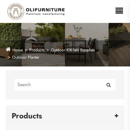
Home
Products
Outdoor Kitchen Supplies
Outdoor Planter
Products