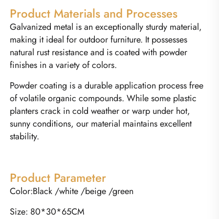
Product Materials and Processes
Galvanized metal is an exceptionally sturdy material,
making it ideal for outdoor furniture. It possesses
natural rust resistance and is coated with powder
finishes in a variety of colors.
Powder coating is a durable application process free
of volatile organic compounds. While some plastic
planters crack in cold weather or warp under hot,
sunny conditions, our material maintains excellent
stability.
Product Parameter
Color:Black /white /beige /green
Size: 80*30*65CM