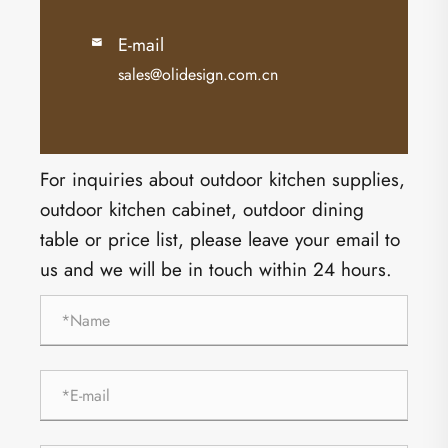
E-mail

sales@olidesign.com.cn
For inquiries about outdoor kitchen supplies,
outdoor kitchen cabinet, outdoor dining
table or price list, please leave your email to
us and we will be in touch within 24 hours.