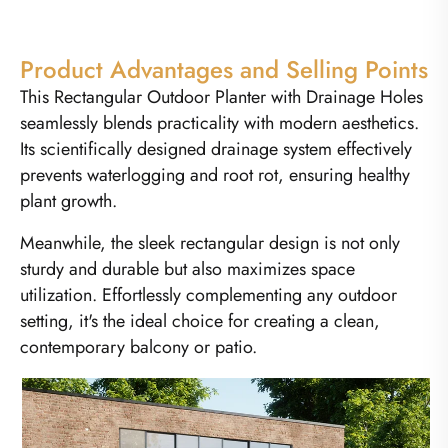
Product Advantages and Selling Points
This Rectangular Outdoor Planter with Drainage Holes
seamlessly blends practicality with modern aesthetics.
Its scientifically designed drainage system effectively
prevents waterlogging and root rot, ensuring healthy
plant growth.
Meanwhile, the sleek rectangular design is not only
sturdy and durable but also maximizes space
utilization. Effortlessly complementing any outdoor
setting, it's the ideal choice for creating a clean,
contemporary balcony or patio.