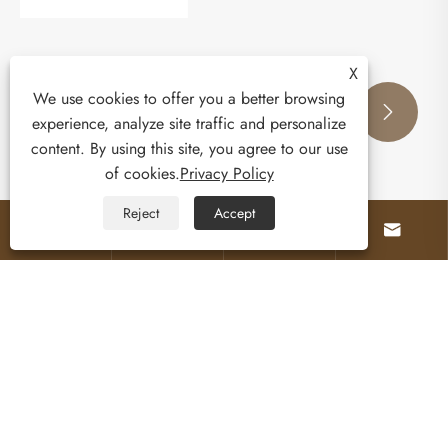
X
We use cookies to offer you a better browsing
experience, analyze site traffic and personalize


content. By using this site, you agree to our use
of cookies.
Privacy Policy
Reject
Accept




What Makes a Multi Functional Outdoor
Cabinet with Oven the Ultimate Backyard
Upgrade?
View More >>
About Us