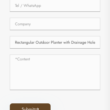
Submit
