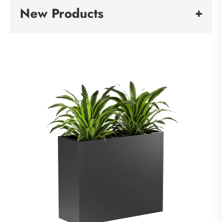
New Products