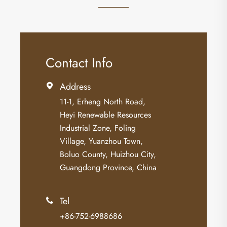
Contact Info
Address

11-1, Erheng North Road,
Heyi Renewable Resources
Industrial Zone, Foling
Village, Yuanzhou Town,
Boluo County, Huizhou City,
Guangdong Province, China
Tel

+86-752-6988686