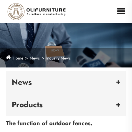
Home
News
Industry News
News
Products
The function of outdoor fences.