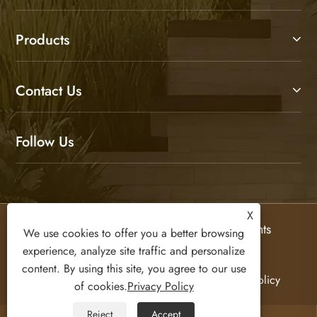
Products
Contact Us
Follow Us
X
Copyright © 2026 Olifurniture Co., Ltd. All Rights
We use cookies to offer you a better browsing
Reserved.
experience, analyze site traffic and personalize
content. By using this site, you agree to our use
Links
Sitemap
RSS
XML
Privacy Policy
of cookies.
Privacy Policy
Reject
Accept