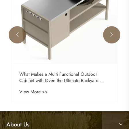


What Makes a Multi Functional Outdoor
Cabinet with Oven the Ultimate Backyard
Upgrade?
View More >>
About Us