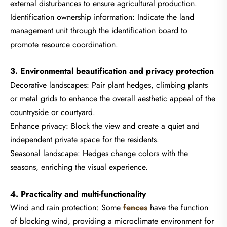
external disturbances to ensure agricultural production.
Identification ownership information: Indicate the land
management unit through the identification board to
promote resource coordination.
3. Environmental beautification and privacy protection
Decorative landscapes: Pair plant hedges, climbing plants
or metal grids to enhance the overall aesthetic appeal of the
countryside or courtyard.
Enhance privacy: Block the view and create a quiet and
independent private space for the residents.
Seasonal landscape: Hedges change colors with the
seasons, enriching the visual experience.
4. Practicality and multi-functionality
Wind and rain protection: Some
fences
have the function
of blocking wind, providing a microclimate environment for