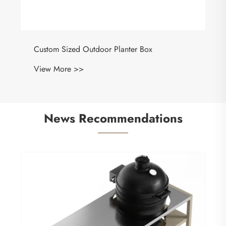
Custom Sized Outdoor Planter Box
View More >>
News Recommendations