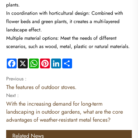
plants.
In coordination with horticultural design: Combined with
flower beds and green plants, it creates a multi-layered
landscape effect.
Multiple material options: Meet the needs of different
scenarios, such as wood, metal, plastic or natural materials.
Facebook
X
WhatsApp
Pinterest
LinkedIn
Share
Previous :
The features of outdoor stoves.
Next :
With the increasing demand for long-term
landscaping in outdoor gardens, what are the core
advantages of weather-resistant metal fences?
Related News