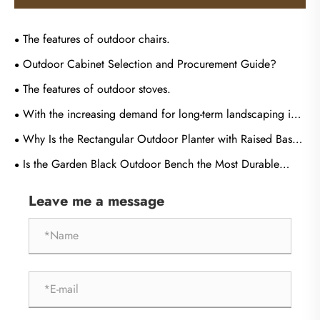
The features of outdoor chairs.
Outdoor Cabinet Selection and Procurement Guide?
The features of outdoor stoves.
With the increasing demand for long-term landscaping in
outdoor gardens, what are the core advantages of weather-
Why Is the Rectangular Outdoor Planter with Raised Base
resistant metal fences?
the Perfect Choice for Modern Landscape Design?
Is the Garden Black Outdoor Bench the Most Durable
Seating Solution for High-Traffic Public and Private
Leave me a message
Landscapes?