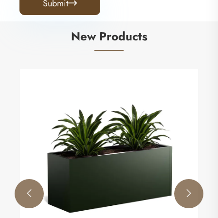
Submit

New Products

