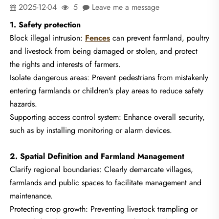
2025-12-04
5
Leave me a message
1. Safety protection
Block illegal intrusion:
Fences
can prevent farmland, poultry
and livestock from being damaged or stolen, and protect
the rights and interests of farmers.
Isolate dangerous areas: Prevent pedestrians from mistakenly
entering farmlands or children's play areas to reduce safety
hazards.
Supporting access control system: Enhance overall security,
such as by installing monitoring or alarm devices.
2. Spatial Definition and Farmland Management
Clarify regional boundaries: Clearly demarcate villages,
farmlands and public spaces to facilitate management and
maintenance.
Protecting crop growth: Preventing livestock trampling or